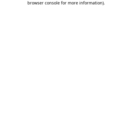
browser console for more information)
.