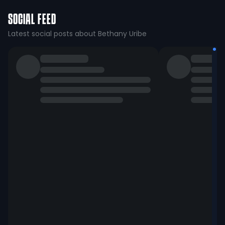
SOCIAL FEED
Latest social posts about Bethany Uribe