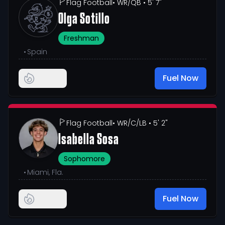
Flag Football
• WR/QB
• 5' 7"
Olga Sotillo
Freshman
•
Spain
Fuel Now
Flag Football
• WR/C/LB
• 5' 2"
Isabella Sosa
Sophomore
•
Miami, Fla.
Fuel Now