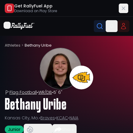
Get RallyFuel App
Download on
Play Store
Athletes
>
Bethany Uribe
Flag Football
•
WR/DB
•
5' 6"
Bethany Uribe
Kansas City, Mo.
•
Braves
•
KCAC
•
NAIA
Junior
Share