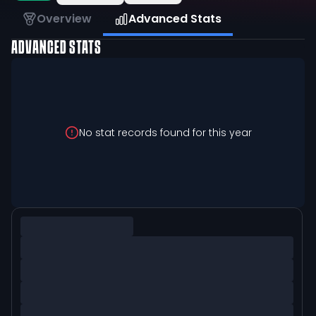
Overview
Advanced Stats
ADVANCED STATS
No stat records found for this year