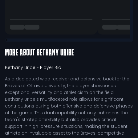
MORE ABOUT
BETHANY URIBE
Bethany Uribe
- Player Bio
As a dedicated wide receiver and defensive back for the
Braves at Ottawa University, the player showcases
exceptional versatility and athleticism on the field.
Bethany Uribe's multifaceted role allows for significant
contributions during both offensive and defensive phases
of the game. This dual capability not only enhances the
team's strategic flexibility but also provides critical
support in high-pressure situations, making the student-
athlete an invaluable asset to the Braves' competitive