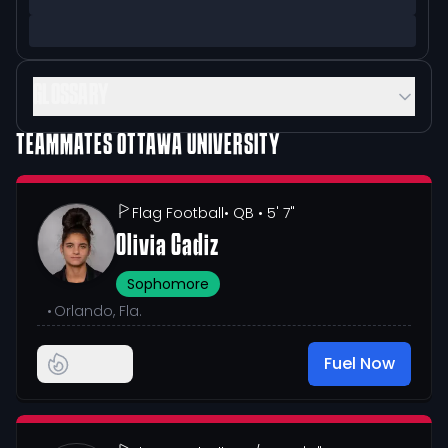
GLOSSARY
TEAMMATES
OTTAWA UNIVERSITY
Flag Football
• QB
• 5' 7"
Olivia Cadiz
Sophomore
•
Orlando, Fla.
Fuel Now