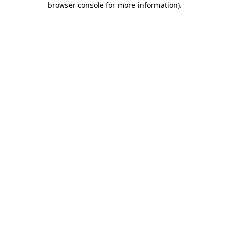
browser console for more information)
.