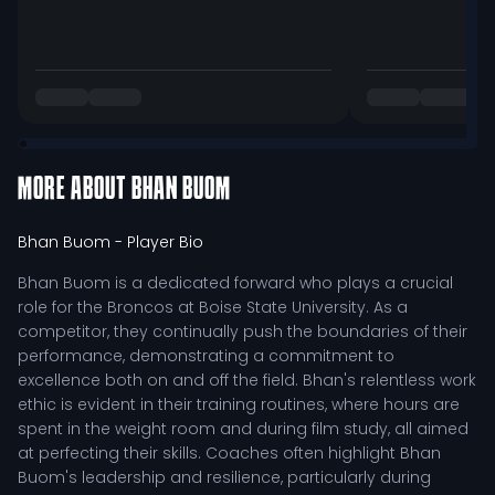
MORE ABOUT
BHAN BUOM
Bhan Buom
- Player Bio
Bhan Buom is a dedicated forward who plays a crucial
role for the Broncos at Boise State University. As a
competitor, they continually push the boundaries of their
performance, demonstrating a commitment to
excellence both on and off the field. Bhan's relentless work
ethic is evident in their training routines, where hours are
spent in the weight room and during film study, all aimed
at perfecting their skills. Coaches often highlight Bhan
Buom's leadership and resilience, particularly during