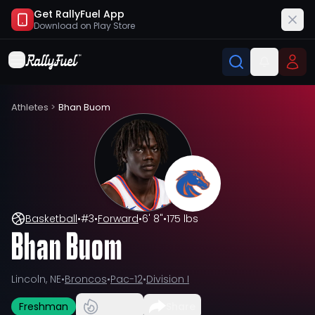
Get RallyFuel App
Download on
Play Store
Athletes
>
Bhan Buom
Basketball
•
#
3
•
Forward
•
6' 8"
•
175 lbs
Bhan Buom
Lincoln, NE
•
Broncos
•
Pac-12
•
Division I
Freshman
Share