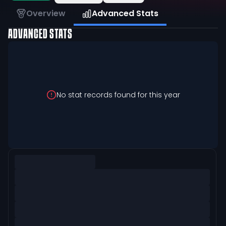
Overview
Advanced Stats
ADVANCED STATS
No stat records found for this year