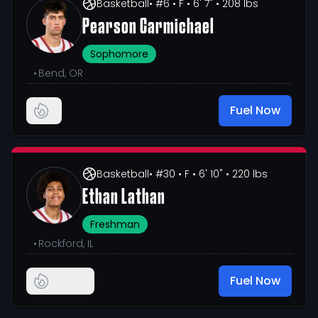
Basketball
• #6
• F
• 6' 7"
• 208 lbs
Pearson Carmichael
Sophomore
•
Bend, OR
Fuel Now
Basketball
• #30
• F
• 6' 10"
• 220 lbs
Ethan Lathan
Freshman
•
Rockford, IL
Fuel Now