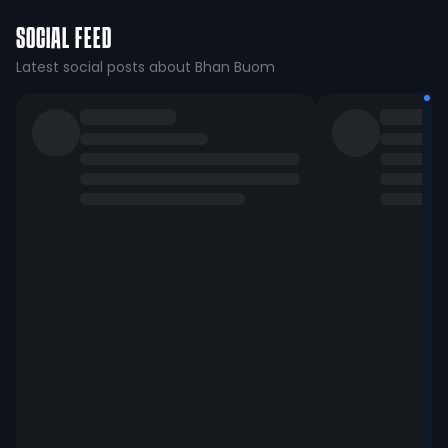
SOCIAL FEED
Latest social posts about Bhan Buom