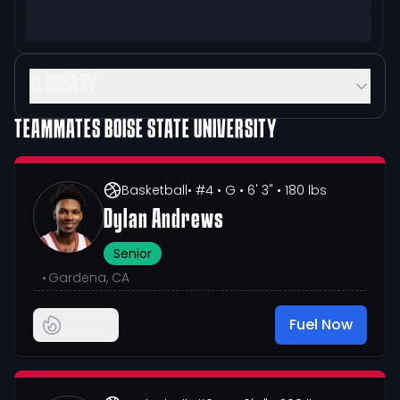
GLOSSARY
TEAMMATES
BOISE STATE UNIVERSITY
Basketball
• #4
• G
• 6' 3"
• 180 lbs
Dylan Andrews
Senior
•
Gardena, CA
Fuel Now