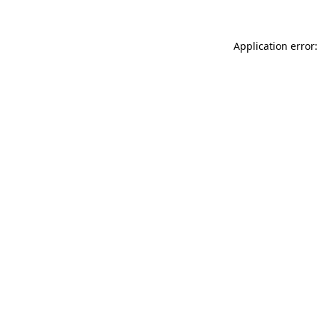
Application error: