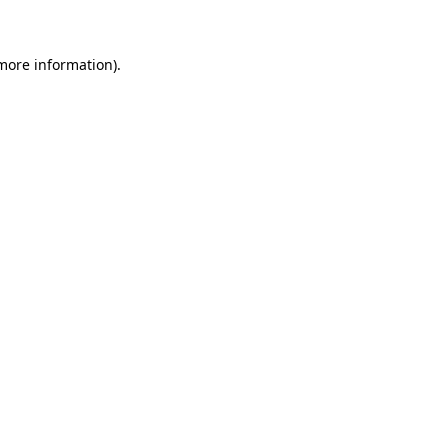
more information)
.