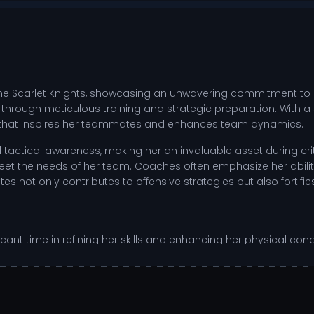
the Scarlet Knights, showcasing an unwavering commitment to ex
 through meticulous training and strategic preparation. With a
it that inspires her teammates and enhances team dynamics.
ctical awareness, making her an invaluable asset during critic
o meet the needs of her team. Coaches often emphasize her abi
es not only contributes to offensive strategies but also fortifie
ificant time in refining her skills and enhancing her physical co
g access to advanced coaching and state-of-the-art facilities
ysis, and practice drills designed to sharpen her abilities. This
A college sports.
for both offensive plays and defensive recoveries.