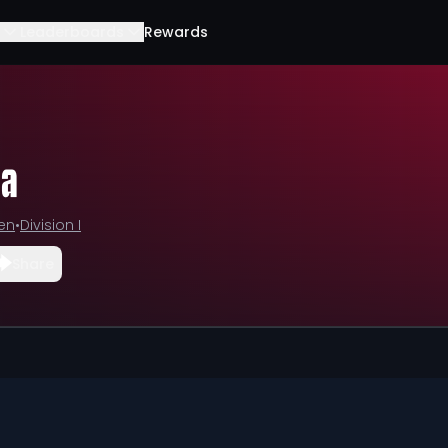
Leaderboards
Rewards
la
Ten
•
Division I
Share