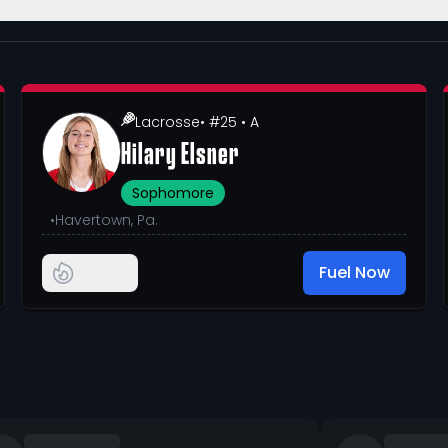
Lacrosse
• #25
• A
Hilary Elsner
Sophomore
•
Havertown, Pa.
Fuel Now