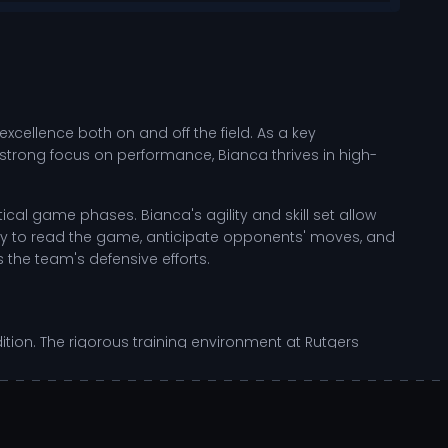
cellence both on and off the field. As a key
 strong focus on performance, Bianca thrives in high-
al game phases. Bianca's agility and skill set allow
lity to read the game, anticipate opponents' moves, and
s the team's defensive efforts.
ndition. The rigorous training environment at Rutgers
. Her commitment to personal growth is evident in her
 relentless focus on self-improvement positions her