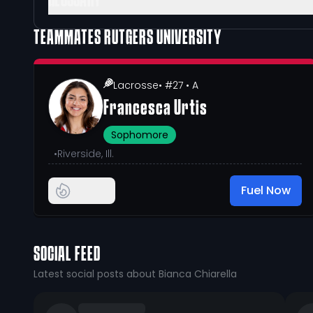
GLOSSARY
TEAMMATES
RUTGERS UNIVERSITY
Lacrosse
• #27
• A
Francesca Urtis
Sophomore
•
Riverside, Ill.
Fuel Now
SOCIAL FEED
Latest social posts about Bianca Chiarella