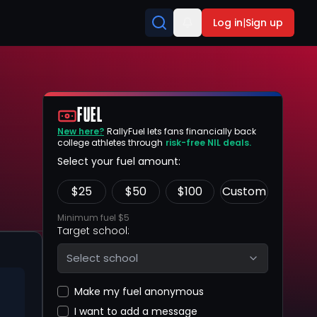
Log in
|
Sign up
FUEL
New here?
RallyFuel lets fans financially back
college athletes through
risk-free NIL deals.
Select your fuel amount:
$
25
$
50
$
100
Custom
Minimum fuel $5
Target school:
Select school
Make my fuel anonymous
I want to add a message