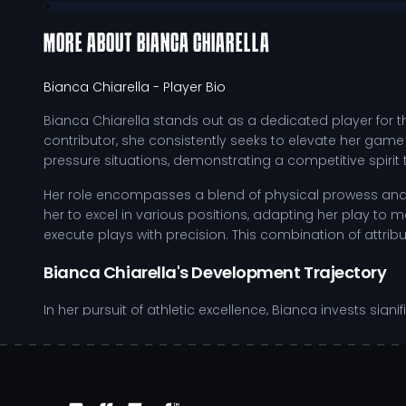
MORE ABOUT
BIANCA CHIARELLA
Bianca Chiarella
- Player Bio
Bianca Chiarella stands out as a dedicated player for 
contributor, she consistently seeks to elevate her game
pressure situations, demonstrating a competitive spir
Her role encompasses a blend of physical prowess and ta
her to excel in various positions, adapting her play t
execute plays with precision. This combination of attribut
Bianca Chiarella's Development Trajectory
In her pursuit of athletic excellence, Bianca invests sign
fosters her development as a student-athlete, providin
daily regimen, incorporating strength training, film anal
favorably for future recruitment opportunities within NCA
Demonstrates exceptional agility and speed, crucial 