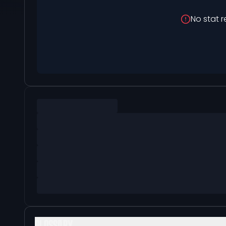
No stat r