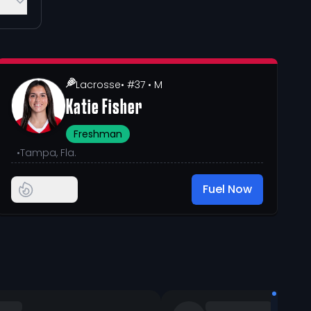
Lacrosse
• #37
• M
Katie Fisher
Freshman
•
Tampa, Fla.
Fuel Now