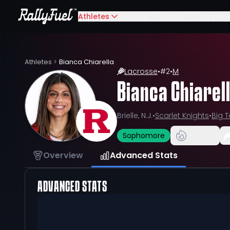
Athletes
Schools
Sports
Compete
Athletes
>
Bianca Chiarella
Lacrosse
•
#
2
•
M
Bianca Chiarel
Brielle, N.J.
•
Scarlet Knights
•
Big 
Sophomore
Overview
Advanced Stats
ADVANCED STATS