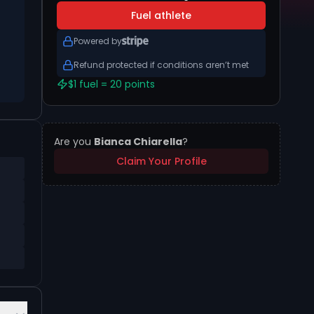
Fuel athlete
Powered by
Refund protected if conditions aren’t met
$1 fuel = 20 points
Are you
Bianca Chiarella
?
Claim Your Profile