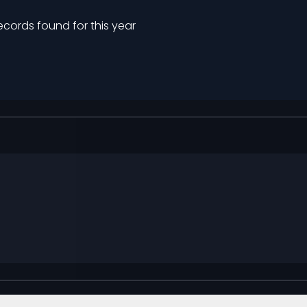
ecords found for this year