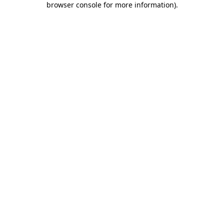
browser console for more information)
.