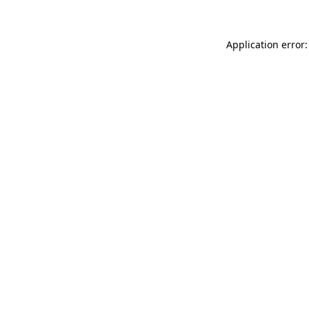
Application error: