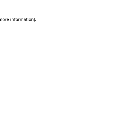
more information)
.