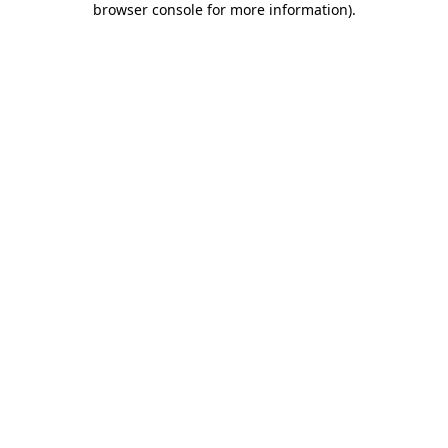
browser console for more information)
.