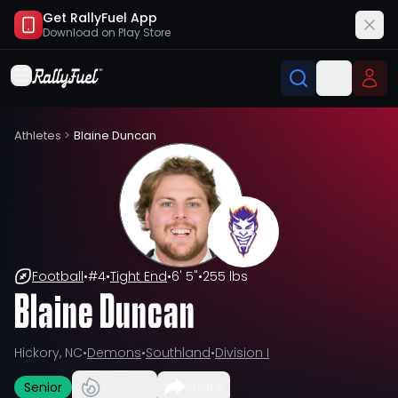
Get RallyFuel App
Download on
Play Store
Athletes
>
Blaine Duncan
Football
•
#
4
•
Tight End
•
6' 5"
•
255 lbs
Blaine Duncan
Hickory, NC
•
Demons
•
Southland
•
Division I
Senior
Share