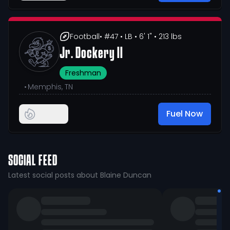
Football
• #47
• LB
• 6' 1"
• 213 lbs
Jr. Dockery II
Freshman
•
Memphis, TN
Fuel Now
SOCIAL FEED
Latest social posts about Blaine Duncan