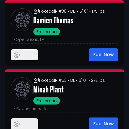
Football
• #38
• DB
• 5' 8"
• 175 lbs
Damien Thomas
Freshman
•
Opelousas, LA
Fuel Now
Football
• #53
• DL
• 6' 0"
• 272 lbs
Micah Plant
Freshman
•
Plaquemine, LA
Fuel Now