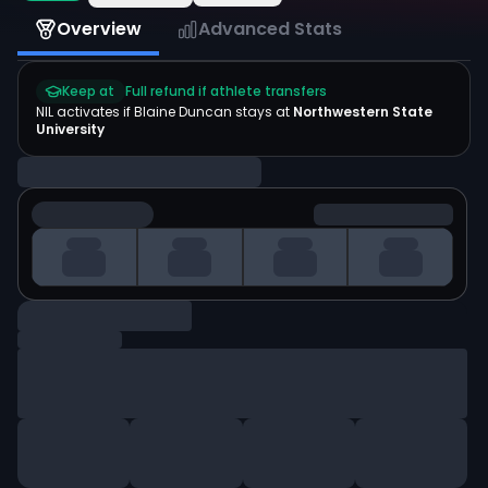
Overview
Advanced Stats
Keep at
Full refund if athlete transfers
NIL activates if
Blaine Duncan
stays at
Northwestern State
University