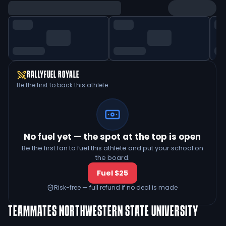
RALLYFUEL ROYALE
Be the first to back this athlete
No fuel yet — the spot at the top is open
Be the first fan to fuel this athlete and put your school on
the board.
Fuel $25
Risk-free — full refund if no deal is made
TEAMMATES
NORTHWESTERN STATE UNIVERSITY