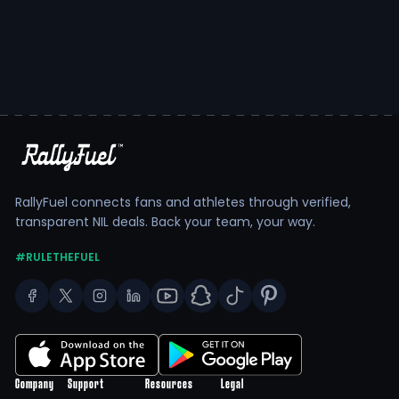
RallyFuel connects fans and athletes through verified,
transparent NIL deals. Back your team, your way.
#RULETHEFUEL
Company
Support
Resources
Legal