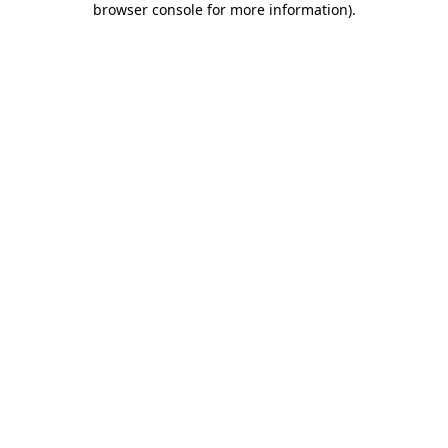
browser console for more information)
.