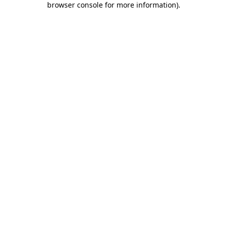
browser console for more information)
.