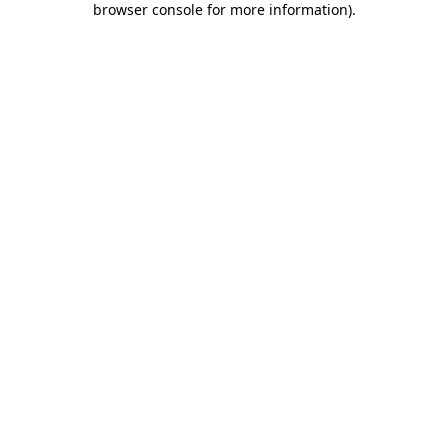
browser console for more information)
.