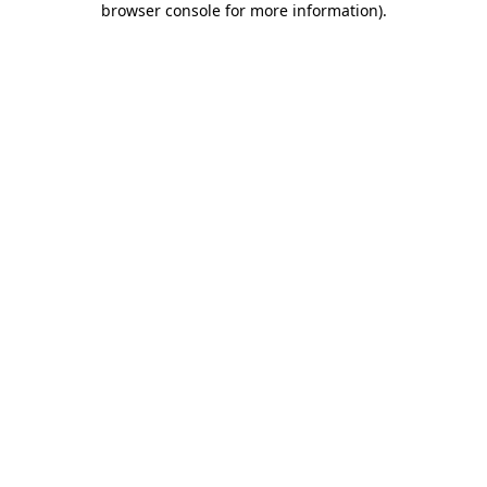
browser console for more information)
.