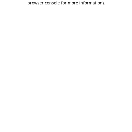
browser console for more information)
.