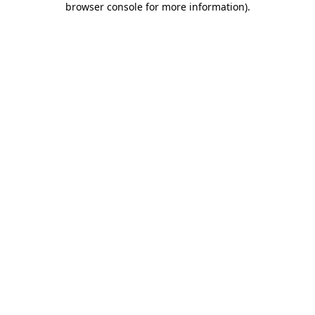
browser console for more information)
.