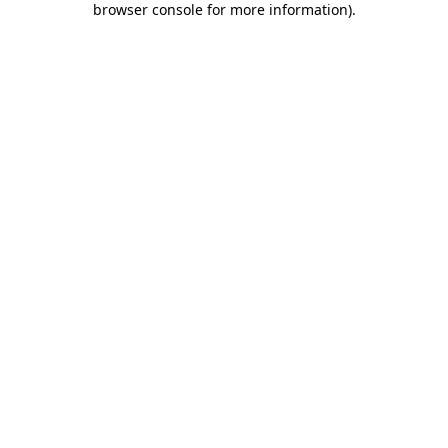
browser console for more information)
.