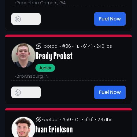
•
Peachtree Corners, GA
Fuel Now
Football
• #86
• TE
• 6' 4"
• 240 lbs
Brady Probst
Junior
•
Brownsburg, IN
Fuel Now
Football
• #50
• OL
• 6' 6"
• 275 lbs
Ivan Erickson