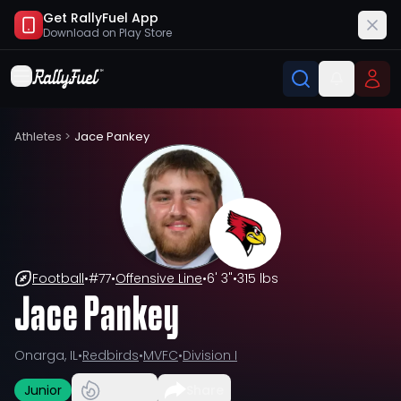
Get RallyFuel App
Download on
Play Store
Athletes
>
Jace Pankey
Football
•
#
77
•
Offensive Line
•
6' 3"
•
315 lbs
Jace Pankey
Onarga, IL
•
Redbirds
•
MVFC
•
Division I
Junior
Share