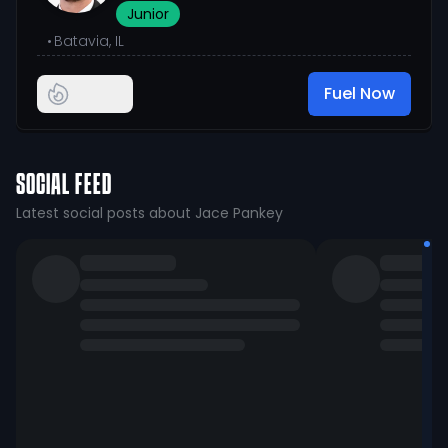
Junior
•
Batavia, IL
Fuel Now
SOCIAL FEED
Latest social posts about Jace Pankey