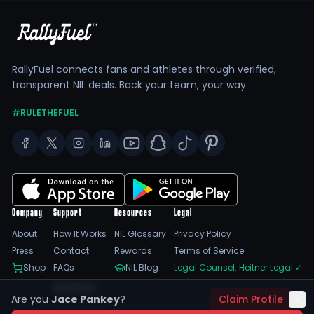
RallyFuel connects fans and athletes through verified,
transparent NIL deals. Back your team, your way.
#RULETHEFUEL
Company
Support
Resources
Legal
About
How It Works
NIL Glossary
Privacy Policy
Press
Contact
Rewards
Terms of Service
Shop
FAQs
NIL Blog
Legal Counsel: Heitner Legal
✓
Feedback
Are you
Jace Pankey
?
Claim Profile
Trust Center