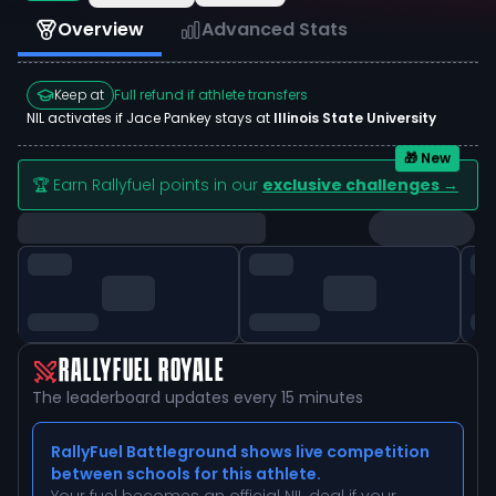
Overview
Advanced Stats
Keep at
Full refund if athlete transfers
NIL activates if
Jace Pankey
stays at
Illinois State University
🎁 New
🏆 Earn Rallyfuel points in our
exclusive challenges →
RALLYFUEL ROYALE
The leaderboard updates every 15 minutes
RallyFuel Battleground shows live competition
between schools for this athlete.