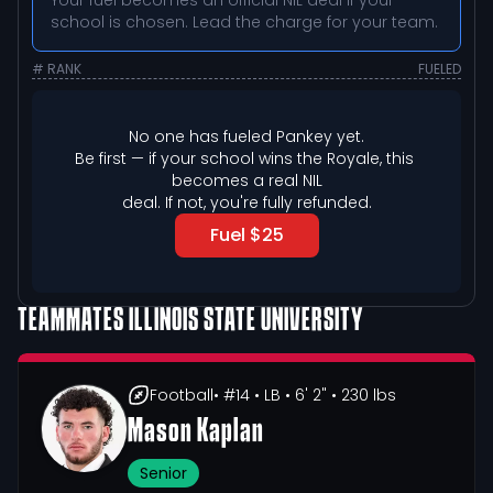
Your fuel becomes an official NIL deal if your
school is chosen. Lead the charge for your team.
# RANK
FUELED
No one has fueled 
Pankey
 yet.
Be first — if your school wins the Royale, this 
becomes a real NIL

deal. If not, you're fully refunded.
Fuel $25
TEAMMATES
ILLINOIS STATE UNIVERSITY
Football
• #14
• LB
• 6' 2"
• 230 lbs
Mason Kaplan
Senior