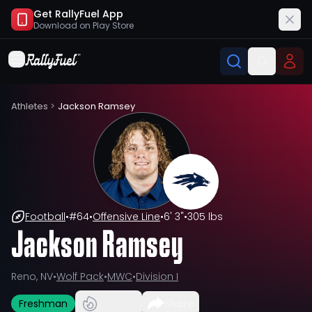
Get RallyFuel App
Download on
Play Store
Athletes
>
Jackson Ramsey
Football
•
#
64
•
Offensive Line
•
6' 3"
•
305 lbs
Jackson Ramsey
Reno, NV
•
Wolf Pack
•
MWC
•
Division I
Freshman
Share