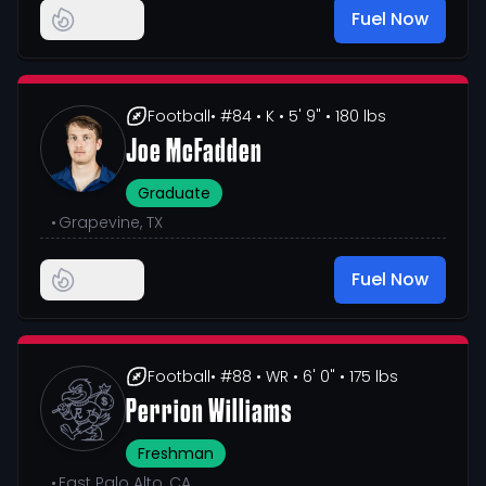
Fuel Now
Football
• #84
• K
• 5' 9"
• 180 lbs
Joe McFadden
Graduate
•
Grapevine, TX
Fuel Now
Football
• #88
• WR
• 6' 0"
• 175 lbs
Perrion Williams
Freshman
•
East Palo Alto, CA