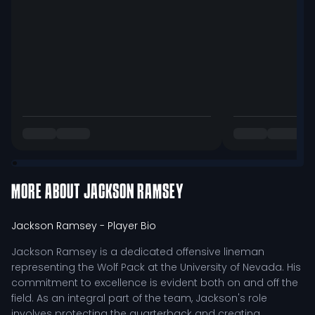
MORE ABOUT
JACKSON RAMSEY
Jackson Ramsey
- Player Bio
Jackson Ramsey is a dedicated offensive lineman
representing the Wolf Pack at the University of Nevada. His
commitment to excellence is evident both on and off the
field. As an integral part of the team, Jackson's role
involves protecting the quarterback and creating