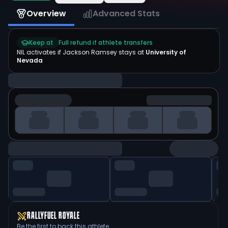
Overview
Advanced Stats
Keep at
Full refund if athlete transfers
NIL activates if
Jackson Ramsey
stays at
University of
Nevada
RALLYFUEL ROYALE
Be the first to back this athlete