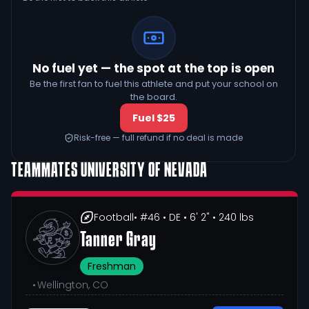
No fuel yet — the spot at the top is open
Be the first fan to fuel this athlete and put your school on
the board.
Fuel $25
Risk-free — full refund if no deal is made
TEAMMATES
UNIVERSITY OF NEVADA
Football
• #46
• DE
• 6' 2"
• 240 lbs
Tanner Gray
Freshman
•
Wellington, CO