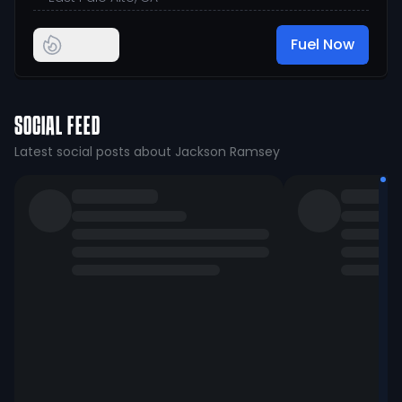
Fuel Now
SOCIAL FEED
Latest social posts about Jackson Ramsey