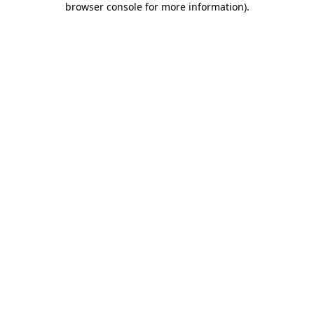
browser console for more information)
.