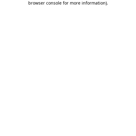
browser console for more information)
.