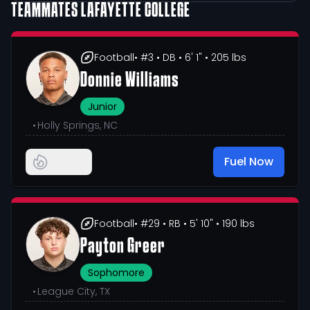
TEAMMATES
LAFAYETTE COLLEGE
Football
• #3
• DB
• 6' 1"
• 205 lbs
Donnie Williams
Junior
•
Holly Springs, NC
Fuel Now
Football
• #29
• RB
• 5' 10"
• 190 lbs
Payton Greer
Sophomore
•
League City, TX