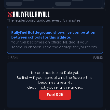
RALLYFUEL ROYALE
The leaderboard updates every 15 minutes
RallyFuel Battleground shows live competition
between schools for this athlete.
Your fuel becomes an official NIL deal if your
school is chosen. Lead the charge for your team.
# RANK
FUELED
No one has fueled 
Dale
 yet.
Be first — if your school wins the Royale, this 
becomes a real NIL

deal. If not, you're fully refunded.
Fuel $25