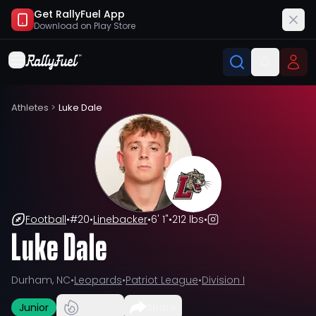
Get RallyFuel App
Download on
Play Store
Athletes
>
Luke Dale
Football
•
#
20
•
Linebacker
•
6' 1"
•
212 lbs
•
Luke Dale
Durham, NC
•
Leopards
•
Patriot League
•
Division I
Junior
Share