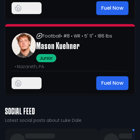
Fuel Now
Football
• #8
• WR
• 5' 11"
• 186 lbs
Mason Kuehner
Junior
•
Nazareth, PA
Fuel Now
SOCIAL FEED
Latest social posts about Luke Dale