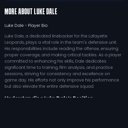
MORE ABOUT
LUKE DALE
Luke Dale
- Player Bio
Luke Dale, a dedicated linebacker for the Lafayette
Leopards, plays a vital role in the team's defensive unit.
His responsibilities include reading the offense, ensuring
proper coverage, and making critical tackles. As a player
committed to enhancing his skills, Dale dedicates
significant time to training, film analysis, and practice
sessions, striving for consistency and excellence on
game day. His efforts not only improve his performance
but also elevate the entire defensive squad.
Understanding Luke Dale’s Position
Responsibilities
In the competitive landscape of college football, Luke
Dale serves as a crucial element within the Leopards'