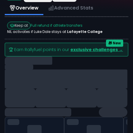
Overview
Advanced Stats
Keep at
Full refund if athlete transfers
NIL activates if
Luke Dale
stays at
Lafayette College
🎁 New
🏆 Earn Rallyfuel points in our
exclusive challenges →