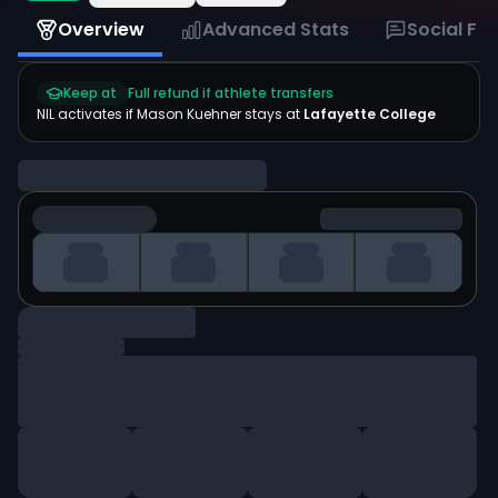
Overview
Advanced Stats
Social Fe
Keep at
Full refund if athlete transfers
NIL activates if
Mason Kuehner
stays at
Lafayette College