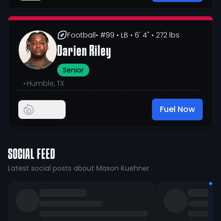
Football
• #99
• LB
• 6' 4"
• 272 lbs
Darien Riley
Senior
•
Humble, TX
Fuel Now
SOCIAL FEED
Latest social posts about Mason Kuehner