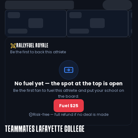
RALLYFUEL ROYALE
Be the first to back this athlete
No fuel yet — the spot at the top is open
Be the first fan to fuel this athlete and put your school on
the board.
Fuel $25
Risk-free — full refund if no deal is made
TEAMMATES
LAFAYETTE COLLEGE