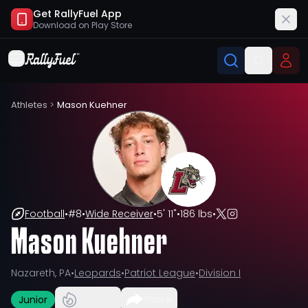
Get RallyFuel App
Download on
Play Store
Athletes
>
Mason Kuehner
Football
•
#
8
•
Wide Receiver
•
5' 11"
•
186 lbs
•
Mason Kuehner
Nazareth, PA
•
Leopards
•
Patriot League
•
Division I
Junior
Share