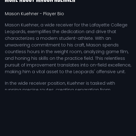
Mason Kuehner
- Player Bio
Mason Kuehner, a wide receiver for the Lafayette College
Leopards, exemplifies the dedication and drive that
characterizes a modern student-athlete. With an
unwavering commitment to his craft, Mason spends
countless hours in the weight room, analyzing game film,
and honing his skills on the practice field. This relentless
pursuit of improvement translates into on-field excellence,
making him a vital asset to the Leopards' offensive unit.
In the wide receiver position, Kuehner is tasked with
running precise routes, creating separation from
defenders, and providing reliable options for the
quarterback. His ability to read defenses and adjust
routes accordingly enhances the team's offensive
strategy, allowing for a diverse and unpredictable attack.
As a member of a competitive roster, Mason's
performance during practices is crucial for building