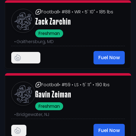
Football
• #88
• WR
• 5' 10"
• 185 lbs
Zack Zarchin
Freshman
•
Gaithersburg, MD
Fuel Now
Football
• #59
• LS
• 5' 11"
• 190 lbs
Gavin Zeiman
Freshman
•
Bridgewater, NJ
Fuel Now