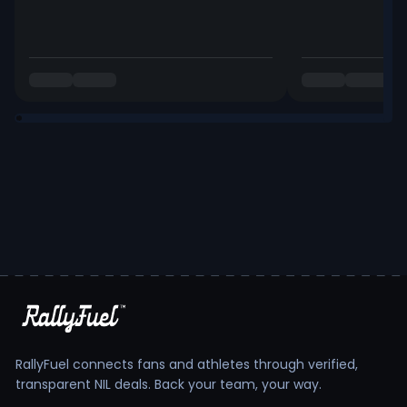
RallyFuel connects fans and athletes through verified,
transparent NIL deals. Back your team, your way.