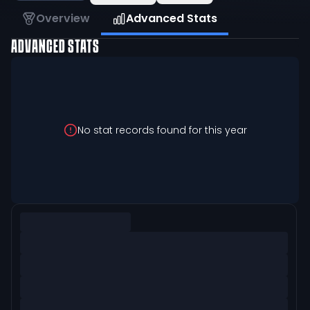
Overview
Advanced Stats
ADVANCED STATS
No stat records found for this year