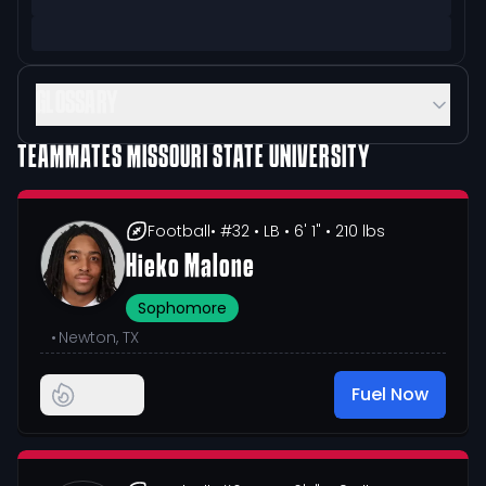
GLOSSARY
TEAMMATES
MISSOURI STATE UNIVERSITY
Football
• #32
• LB
• 6' 1"
• 210 lbs
Hieko Malone
Sophomore
•
Newton, TX
Fuel Now