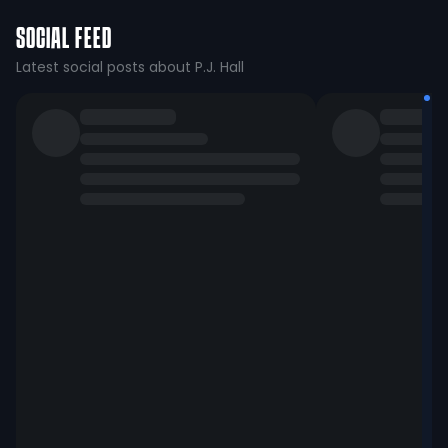
SOCIAL FEED
Latest social posts about P.J. Hall