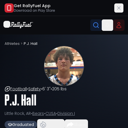
Get RallyFuel App
Download on
Play Store
Athletes
>
P.J. Hall
Football
•
Safety
•
6' 3"
•
205 lbs
P.J. Hall
Little Rock, AR
•
Bears
•
CUSA
•
Division I
Graduated
Share