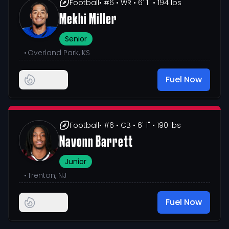
Football
• #6
• WR
• 6' 1"
• 194 lbs
Mekhi Miller
Senior
•
Overland Park, KS
Fuel Now
Football
• #6
• CB
• 6' 1"
• 190 lbs
Navonn Barrett
Junior
•
Trenton, NJ
Fuel Now