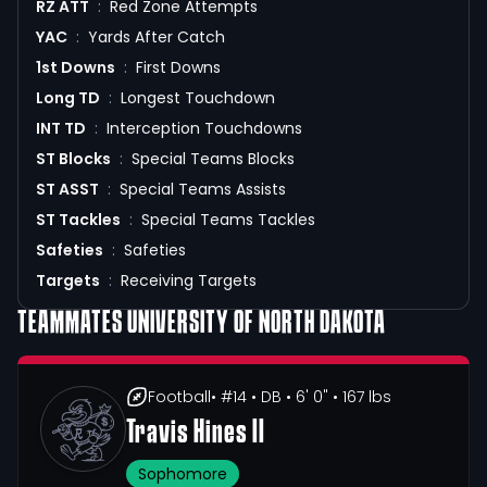
RZ ATT
:
Red Zone Attempts
YAC
:
Yards After Catch
1st Downs
:
First Downs
Long TD
:
Longest Touchdown
INT TD
:
Interception Touchdowns
ST Blocks
:
Special Teams Blocks
ST ASST
:
Special Teams Assists
ST Tackles
:
Special Teams Tackles
Safeties
:
Safeties
Targets
:
Receiving Targets
TEAMMATES
UNIVERSITY OF NORTH DAKOTA
Football
• #14
• DB
• 6' 0"
• 167 lbs
Travis Hines II
Sophomore