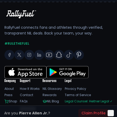
RallyFuel connects fans and athletes through verified,
transparent NIL deals. Back your team, your way.
#RULETHEFUEL
Company
Support
Resources
Legal
About
How It Works
NIL Glossary
Privacy Policy
Press
Contact
Rewards
Terms of Service
Shop
FAQs
NIL Blog
Legal Counsel: Heitner Legal
✓
Feedback
Are you
Pierre Allen Jr.
?
Claim Profile
Trust Center