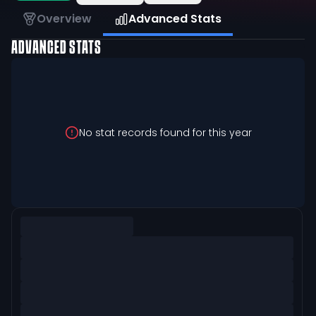
Overview
Advanced Stats
ADVANCED STATS
No stat records found for this year