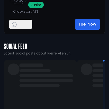
Junior
•
Crookston, MN
Fuel Now
SOCIAL FEED
Latest social posts about Pierre Allen Jr.