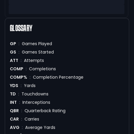
GLOSSARY
GP
:
Games Played
GS
:
Games Started
ATT
:
Attempts
COMP
:
Completions
COMP%
:
Completion Percentage
YDS
:
Yards
TD
:
Touchdowns
INT
:
Interceptions
QBR
:
Quarterback Rating
CAR
:
Carries
AVG
:
Average Yards