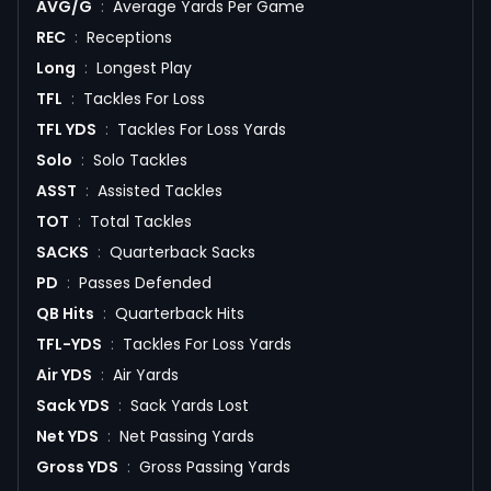
AVG/G
:
Average Yards Per Game
REC
:
Receptions
Long
:
Longest Play
TFL
:
Tackles For Loss
TFL YDS
:
Tackles For Loss Yards
Solo
:
Solo Tackles
ASST
:
Assisted Tackles
TOT
:
Total Tackles
SACKS
:
Quarterback Sacks
PD
:
Passes Defended
QB Hits
:
Quarterback Hits
TFL-YDS
:
Tackles For Loss Yards
Air YDS
:
Air Yards
Sack YDS
:
Sack Yards Lost
Net YDS
:
Net Passing Yards
Gross YDS
:
Gross Passing Yards