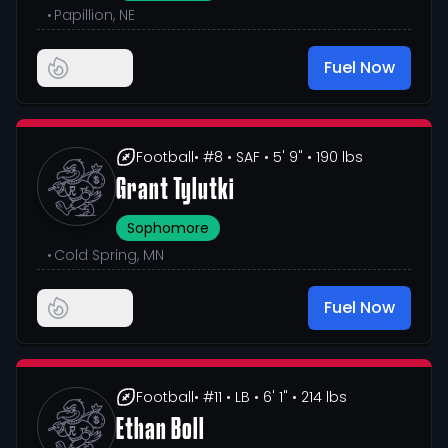
•
Papillion, NE
Fuel Now
Football
• #8
• SAF
• 5' 9"
• 190 lbs
Grant Tylutki
Sophomore
•
Cold Spring, MN
Fuel Now
Football
• #11
• LB
• 6' 1"
• 214 lbs
Ethan Boll