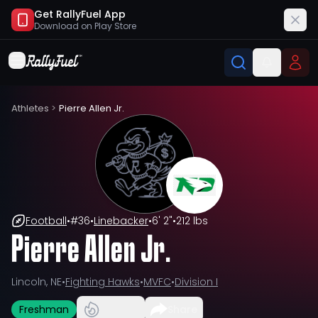
Get RallyFuel App
Download on
Play Store
Athletes
>
Pierre Allen Jr.
Football
•
#
36
•
Linebacker
•
6' 2"
•
212 lbs
Pierre Allen Jr.
Lincoln, NE
•
Fighting Hawks
•
MVFC
•
Division I
Freshman
Share