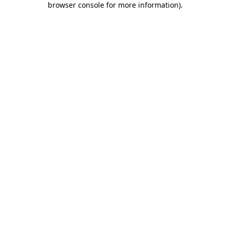
browser console for more information)
.