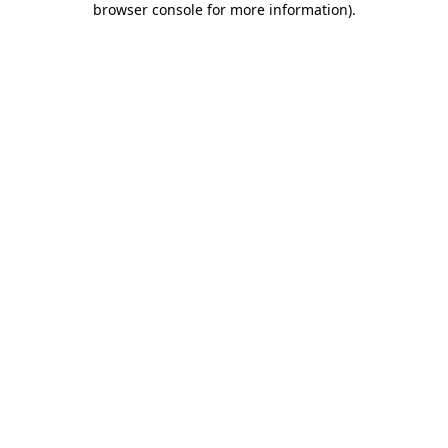
browser console for more information)
.