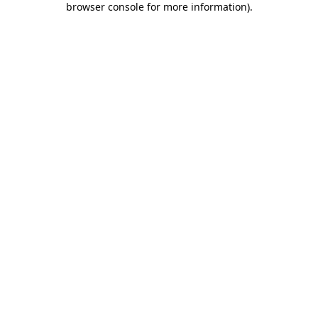
browser console for more information)
.