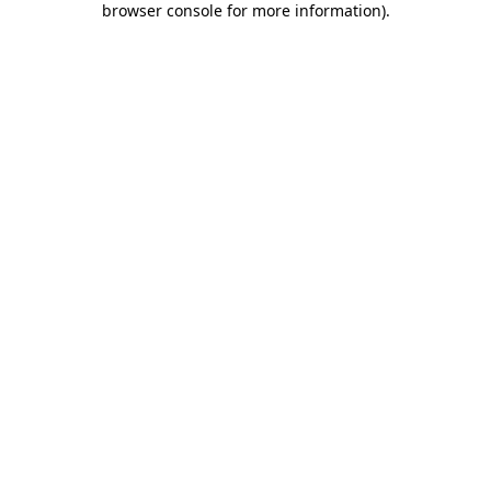
browser console for more information)
.