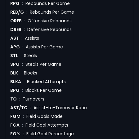
RPG
:
Rebounds Per Game
REB/G
:
Rebounds Per Game
OREB
:
Offensive Rebounds
DREB
:
Defensive Rebounds
AST
:
Assists
APG
:
Assists Per Game
STL
:
Steals
SPG
:
Steals Per Game
BLK
:
Blocks
BLKA
:
Blocked Attempts
BPG
:
Blocks Per Game
TO
:
Turnovers
AST/TO
:
Assist-to-Turnover Ratio
FGM
:
Field Goals Made
FGA
:
Field Goal Attempts
FG%
:
Field Goal Percentage