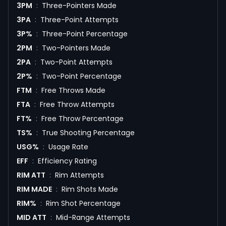
3PM
:
Three-Pointers Made
3PA
:
Three-Point Attempts
3P%
:
Three-Point Percentage
2PM
:
Two-Pointers Made
2PA
:
Two-Point Attempts
2P%
:
Two-Point Percentage
FTM
:
Free Throws Made
FTA
:
Free Throw Attempts
FT%
:
Free Throw Percentage
TS%
:
True Shooting Percentage
USG%
:
Usage Rate
EFF
:
Efficiency Rating
RIM ATT
:
Rim Attempts
RIM MADE
:
Rim Shots Made
RIM%
:
Rim Shot Percentage
MID ATT
:
Mid-Range Attempts