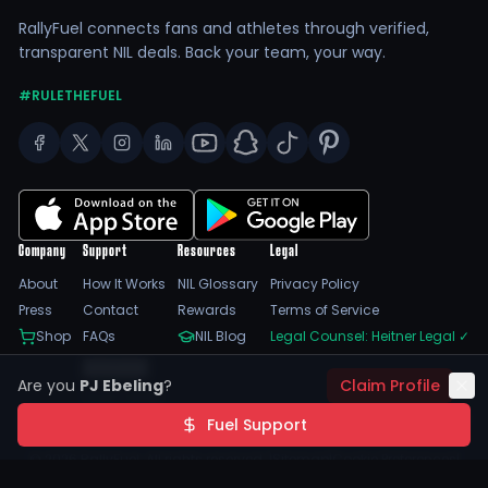
RallyFuel connects fans and athletes through verified,
transparent NIL deals. Back your team, your way.
#RULETHEFUEL
Company
Support
Resources
Legal
About
How It Works
NIL Glossary
Privacy Policy
Press
Contact
Rewards
Terms of Service
Shop
FAQs
NIL Blog
Legal Counsel: Heitner Legal
✓
Feedback
Are you
PJ Ebeling
?
Claim Profile
Trust Center
SSL Encrypted
NIL Compliant
Fuel Support
©
2026
RallyFuel. All rights reserved. |
Sitemap
|
Cookie Preferences
|
Do Not Sell/Share