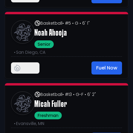
Basketball
• #5
• G
• 6' 1"
Noah Ahooja
Senior
•
San Diego, CA
Fuel Now
Basketball
• #13
• G-F
• 6' 2"
Micah Fuller
Freshman
•
Evansville, MN