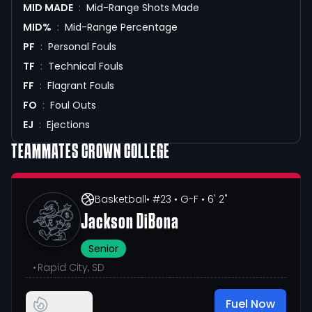
MID MADE
:
Mid-Range Shots Made
MID%
:
Mid-Range Percentage
PF
:
Personal Fouls
TF
:
Technical Fouls
FF
:
Flagrant Fouls
FO
:
Foul Outs
EJ
:
Ejections
TEAMMATES
CROWN COLLEGE
Basketball
• #23
• G-F
• 6' 2"
Jackson DiBona
Senior
•
Rapid City, SD
Fuel Now