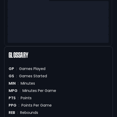
GLOSSARY
GP
:
Games Played
GS
:
Games Started
MIN
:
Minutes
MPG
:
Minutes Per Game
PTS
:
Points
PPG
:
Points Per Game
REB
:
Rebounds