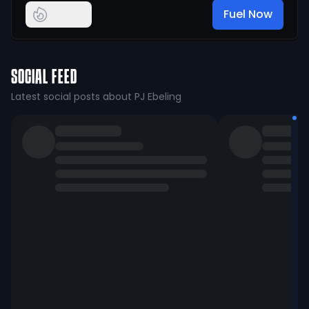
Fuel Now
SOCIAL FEED
Latest social posts about PJ Ebeling