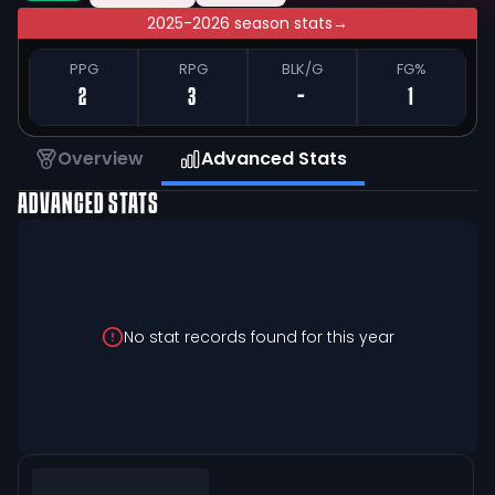
2025-2026 season stats
→
PPG
RPG
BLK/G
FG%
2
3
-
1
Overview
Advanced Stats
ADVANCED STATS
No stat records found for this year