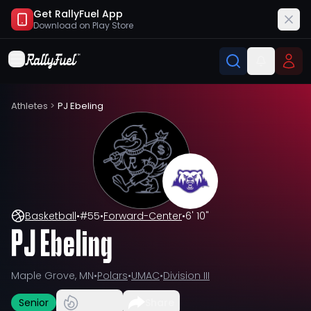
Get RallyFuel App
Download on
Play Store
Athletes
>
PJ Ebeling
Basketball
•
#
55
•
Forward-Center
•
6' 10"
PJ Ebeling
Maple Grove, MN
•
Polars
•
UMAC
•
Division III
Senior
Share