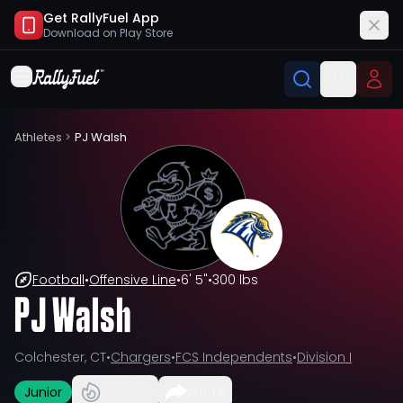
Get RallyFuel App
Download on
Play Store
Athletes
>
PJ Walsh
Football
•
Offensive Line
•
6' 5"
•
300 lbs
PJ Walsh
Colchester, CT
•
Chargers
•
FCS Independents
•
Division I
Junior
Share