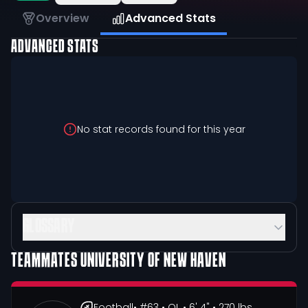
Overview
Advanced Stats
ADVANCED STATS
No stat records found for this year
GLOSSARY
TEAMMATES
UNIVERSITY OF NEW HAVEN
Football
• #63
• OL
• 6' 4"
• 270 lbs