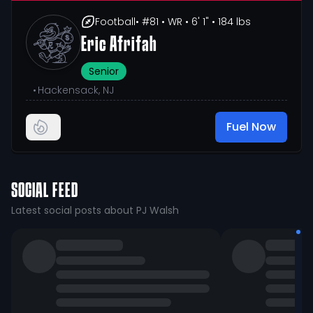
Football
• #81
• WR
• 6' 1"
• 184 lbs
Eric Afrifah
Senior
•
Hackensack, NJ
Fuel Now
SOCIAL FEED
Latest social posts about PJ Walsh