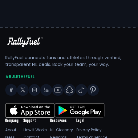
RallyFuel connects fans and athletes through verified,
transparent NIL deals. Back your team, your way.
#RULETHEFUEL
Company
Support
Resources
Legal
About
How It Works
NIL Glossary
Privacy Policy
Press
Contact
Rewards
Terms of Service