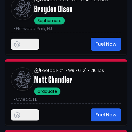
Brayden Olsen
Sophomore
•
Elmwood Park, NJ
Fuel Now
Football
• #1
• WR
• 6' 2"
• 210 lbs
Matt Chandler
Graduate
•
Oviedo, FL
Fuel Now