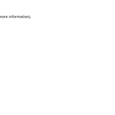
more information)
.