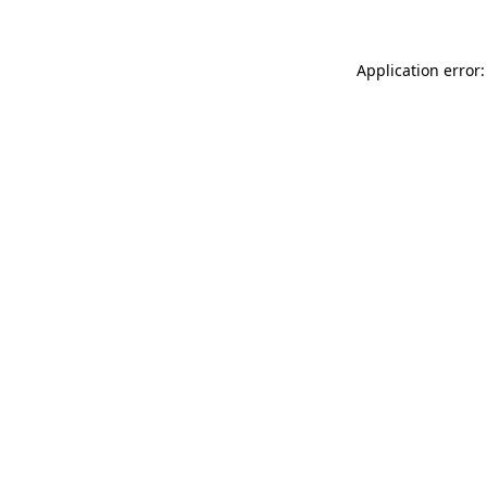
Application error: