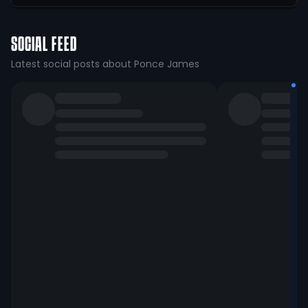
SOCIAL FEED
Latest social posts about Ponce James