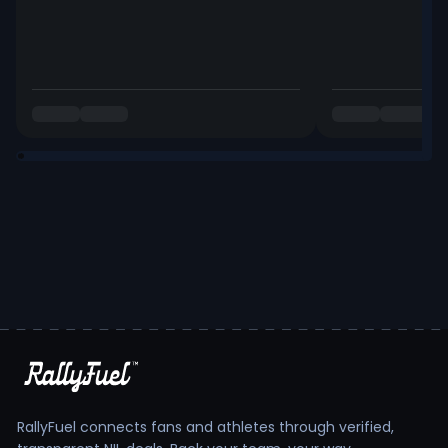
RallyFuel connects fans and athletes through verified,