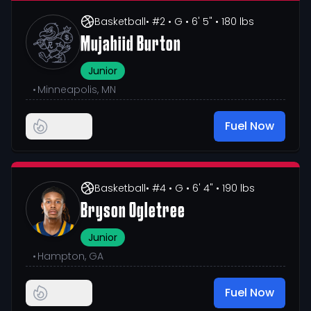
Basketball
• #2
• G
• 6' 5"
• 180 lbs
Mujahiid Burton
Junior
•
Minneapolis, MN
Fuel Now
Basketball
• #4
• G
• 6' 4"
• 190 lbs
Bryson Ogletree
Junior
•
Hampton, GA
Fuel Now