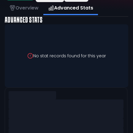
Overview
Advanced Stats
ADVANCED STATS
No stat records found for this year