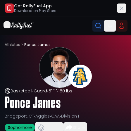
Get RallyFuel App
Download on
Play Store
Athletes
>
Ponce James
Basketball
•
Guard
•
5' 11"
•
180 lbs
Ponce James
Bridgeport, CT
•
Aggies
•
CAA
•
Division I
Sophomore
Share