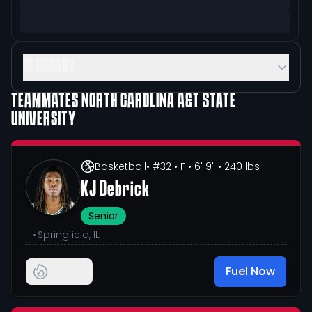
GLOSSARY
TEAMMATES
NORTH CAROLINA A&T STATE
UNIVERSITY
Basketball
• #32
• F
• 6' 9"
• 240 lbs
KJ Debrick
Senior
•
Springfield, IL
Fuel Now