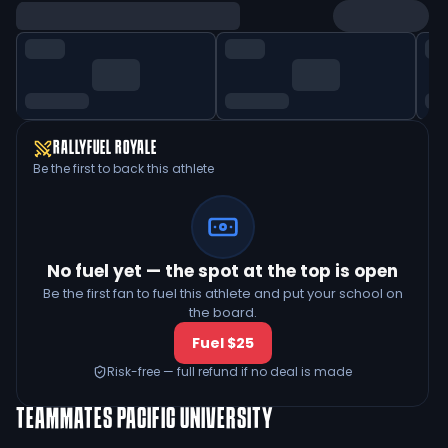
RALLYFUEL ROYALE
Be the first to back this athlete
No fuel yet — the spot at the top is open
Be the first fan to fuel this athlete and put your school on
the board.
Fuel $25
Risk-free — full refund if no deal is made
TEAMMATES
PACIFIC UNIVERSITY