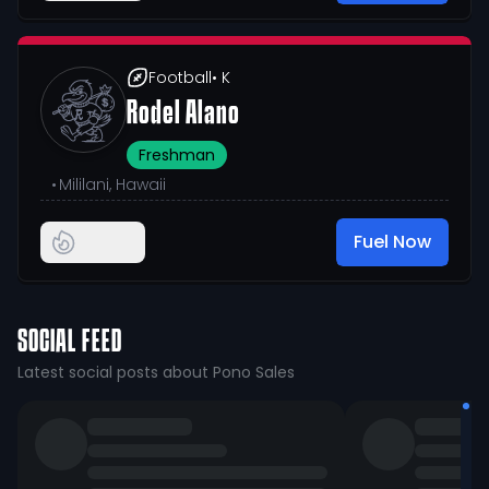
Football
• K
Rodel Alano
Freshman
•
Mililani, Hawaii
Fuel Now
SOCIAL FEED
Latest social posts about Pono Sales