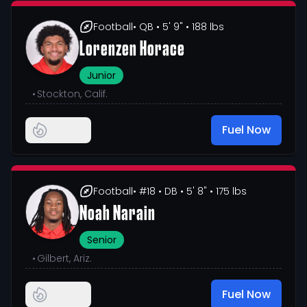
Football
• QB
• 5' 9"
• 188 lbs
Lorenzen Horace
Junior
•
Stockton, Calif.
Fuel Now
Football
• #18
• DB
• 5' 8"
• 175 lbs
Noah Narain
Senior
•
Gilbert, Ariz.
Fuel Now