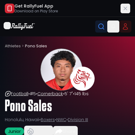
Get RallyFuel App
Download on
Play Store
Athletes
>
Pono Sales
Football
•
#
5
•
Cornerback
•
5' 7"
•
145 lbs
Pono Sales
Honolulu, Hawaii
•
Boxers
•
NWC
•
Division III
Junior
Share