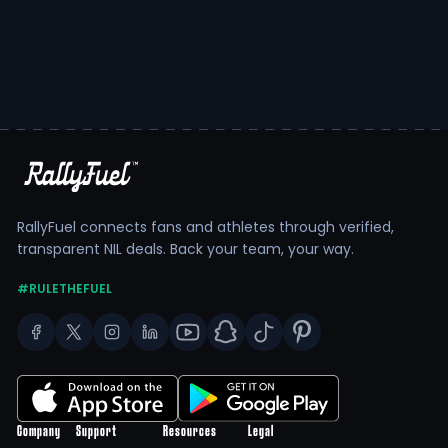
RallyFuel connects fans and athletes through verified,
transparent NIL deals. Back your team, your way.
#RULETHEFUEL
Company
Support
Resources
Legal