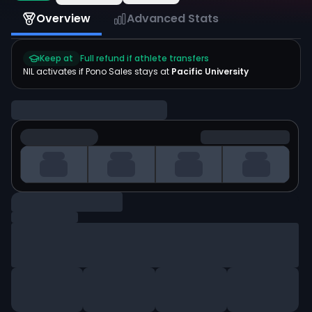
Overview
Advanced Stats
Keep at
Full refund if athlete transfers
NIL activates if
Pono Sales
stays at
Pacific University