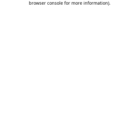
browser console for more information)
.