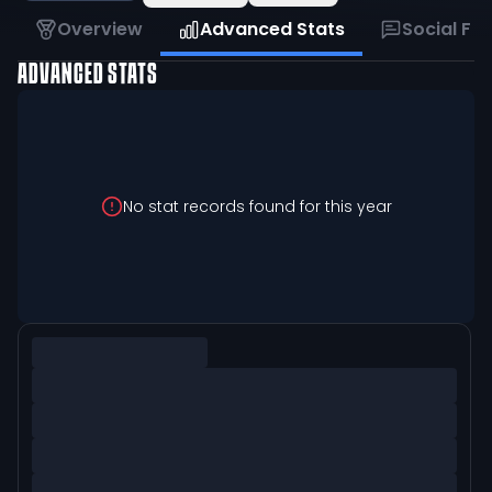
Overview
Advanced Stats
Social Fe
ADVANCED STATS
No stat records found for this year