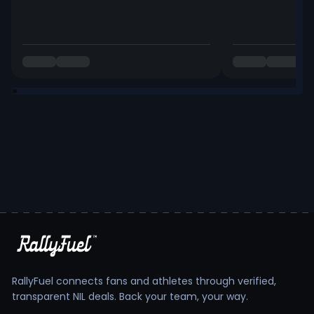
RallyFuel connects fans and athletes through verified,
transparent NIL deals. Back your team, your way.