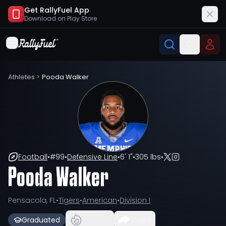
Get RallyFuel App
Download on
Play Store
Athletes
>
Pooda Walker
Football
•
#
99
•
Defensive Line
•
6' 1"
•
305 lbs
•
Pooda Walker
Pensacola, FL
•
Tigers
•
American
•
Division I
Graduated
Share