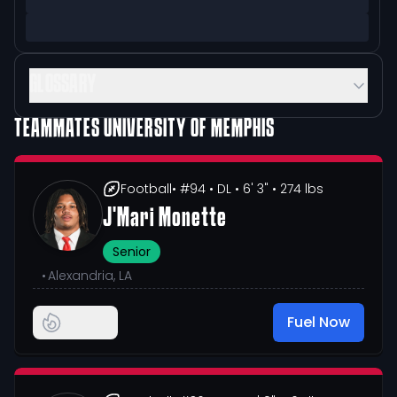
GLOSSARY
TEAMMATES
UNIVERSITY OF MEMPHIS
Football
• #94
• DL
• 6' 3"
• 274 lbs
J'Mari Monette
Senior
•
Alexandria, LA
Fuel Now