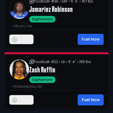
Football
• #36
• SAF
• 5' 9"
• 167 lbs
Jamariez Robinson
Sophomore
•
Lilburn, GA
Fuel Now
Football
• #22
• LB
• 6' 4"
• 199 lbs
Zach Ruffin
Sophomore
•
Philadelphia, MS
Fuel Now