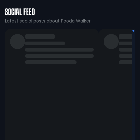
SOCIAL FEED
Latest social posts about Pooda Walker