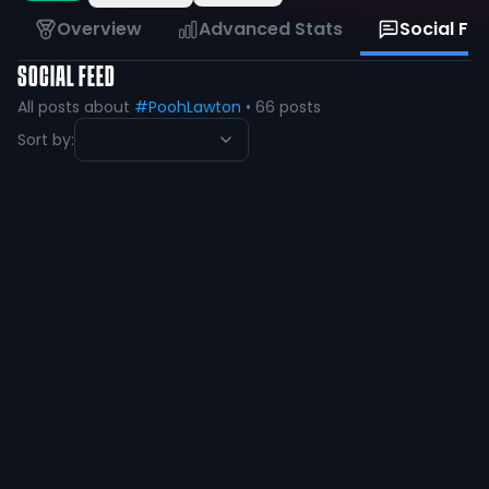
Overview
Advanced Stats
Social Fe
SOCIAL FEED
All posts about
#PoohLawton
•
66
posts
Sort by:
Dashawn |Pooh| Lawton
@
PoohLawton
·
over 1 year ago
52
8
View
Dashawn |Pooh| Lawton
@
PoohLawton
·
over 1 year ago
🙏🏽🙏🏽