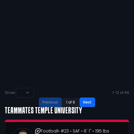
#LLA
47
2
View
Dashawn |Pooh| Lawton
@
PoohLawton
·
over 4 years ago
Nobody wants it more than me!
14
4
View
Show:
1
-
12
of
66
Previous
1
of
6
Next
TEAMMATES
TEMPLE UNIVERSITY
Football
• #23
• SAF
• 6' 1"
• 195 lbs