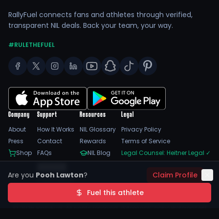
RallyFuel connects fans and athletes through verified,
transparent NIL deals. Back your team, your way.
#RULETHEFUEL
Company
Support
Resources
Legal
About
How It Works
NIL Glossary
Privacy Policy
Press
Contact
Rewards
Terms of Service
Shop
FAQs
NIL Blog
Legal Counsel: Heitner Legal
✓
Feedback
Are you
Pooh Lawton
?
Claim Profile
Trust Center
SSL Encrypted
NIL Compliant
Fuel this athlete
©
2026
RallyFuel. All rights reserved. |
Sitemap
|
Cookie Preferences
|
Do Not Sell/Share