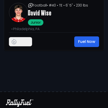
Football
• #40
• TE
• 6' 5"
• 230 lbs
David Wise
Junior
•
Philadelphia, PA
Fuel Now