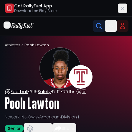
Get RallyFuel App
Download on
Play Store
Athletes
>
Pooh Lawton
Football
•
#
16
•
Safety
•
5' 11"
•
175 lbs
•
Pooh Lawton
Newark, NJ
•
Owls
•
American
•
Division I
Senior
Share