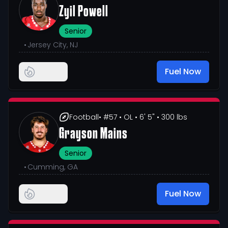
Zyil Powell
Senior
•
Jersey City, NJ
Fuel Now
Football
• #57
• OL
• 6' 5"
• 300 lbs
Grayson Mains
Senior
•
Cumming, GA
Fuel Now