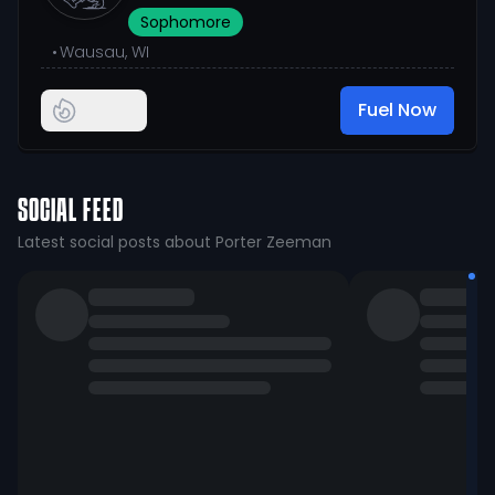
Sophomore
•
Wausau, WI
Fuel Now
SOCIAL FEED
Latest social posts about Porter Zeeman