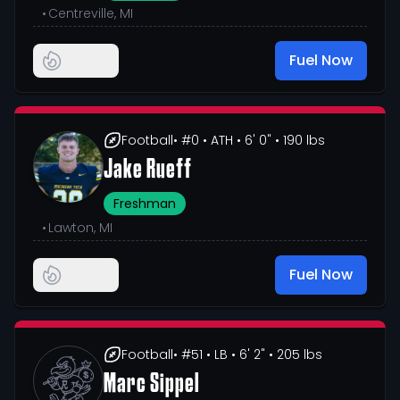
•
Centreville, MI
Fuel Now
Football
• #0
• ATH
• 6' 0"
• 190 lbs
Jake Rueff
Freshman
•
Lawton, MI
Fuel Now
Football
• #51
• LB
• 6' 2"
• 205 lbs
Marc Sippel