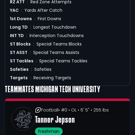
RZ ATT
:
Red Zone Attempts
YAC
:
Yards After Catch
1st Downs
:
First Downs
Long TD
:
Longest Touchdown
INT TD
:
Interception Touchdowns
ST Blocks
:
Special Teams Blocks
ST ASST
:
Special Teams Assists
ST Tackles
:
Special Teams Tackles
Safeties
:
Safeties
Targets
:
Receiving Targets
TEAMMATES
MICHIGAN TECH UNIVERSITY
Football
• #0
• OL
• 6' 5"
• 255 lbs
Tanner Jepson
Freshman