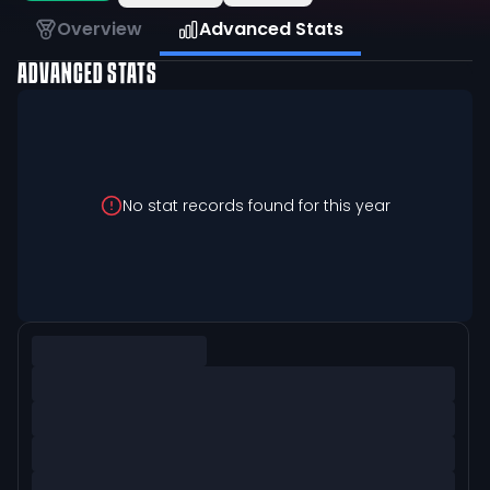
Overview
Advanced Stats
ADVANCED STATS
No stat records found for this year