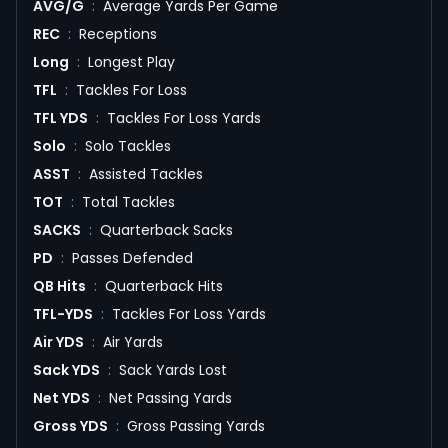
AVG/G
:
Average Yards Per Game
REC
:
Receptions
Long
:
Longest Play
TFL
:
Tackles For Loss
TFL YDS
:
Tackles For Loss Yards
Solo
:
Solo Tackles
ASST
:
Assisted Tackles
TOT
:
Total Tackles
SACKS
:
Quarterback Sacks
PD
:
Passes Defended
QB Hits
:
Quarterback Hits
TFL-YDS
:
Tackles For Loss Yards
Air YDS
:
Air Yards
Sack YDS
:
Sack Yards Lost
Net YDS
:
Net Passing Yards
Gross YDS
:
Gross Passing Yards