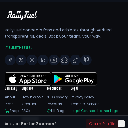
RallyFuel connects fans and athletes through verified,
transparent NIL deals. Back your team, your way.
#RULETHEFUEL
Company
Support
Resources
Legal
About
How It Works
NIL Glossary
Privacy Policy
Press
Contact
Rewards
Terms of Service
Shop
FAQs
NIL Blog
Legal Counsel: Heitner Legal
✓
Feedback
Are you
Porter Zeeman
?
Claim Profile
Trust Center