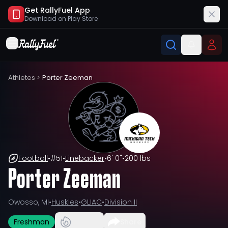
Get RallyFuel App
Download on
Play Store
Athletes
>
Porter Zeeman
Football
•
#
51
•
Linebacker
•
6' 0"
•
200 lbs
Porter Zeeman
Owosso, MI
•
Huskies
•
GLIAC
•
Division II
Freshman
Share