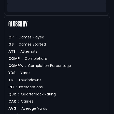
GLOSSARY
GP
:
Games Played
GS
:
Games Started
ATT
:
Attempts
COMP
:
Completions
COMP%
:
Completion Percentage
YDS
:
Yards
TD
:
Touchdowns
INT
:
Interceptions
QBR
:
Quarterback Rating
CAR
:
Carries
AVG
:
Average Yards