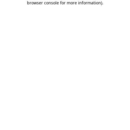
browser console for more information)
.