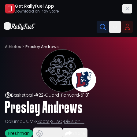
Get RallyFuel App
Download on
Play Store
Athletes
>
Presley Andrews
Basketball
•
#
22
•
Guard-Forward
•
5' 8"
Presley Andrews
Columbus, MS
•
Scots
•
SLIAC
•
Division III
Freshman
Share