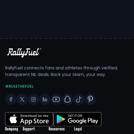
RallyFuel connects fans and athletes through verified,
transparent NIL deals. Back your team, your way.
#RULETHEFUEL
Company
Support
Resources
Legal