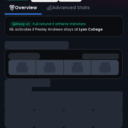
Overview
Advanced Stats
Keep at
Full refund if athlete transfers
NIL activates if
Presley Andrews
stays at
Lyon College