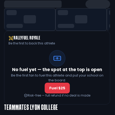
RALLYFUEL ROYALE
Be the first to back this athlete
No fuel yet — the spot at the top is open
Be the first fan to fuel this athlete and put your school on
the board.
Fuel $25
Risk-free — full refund if no deal is made
TEAMMATES
LYON COLLEGE