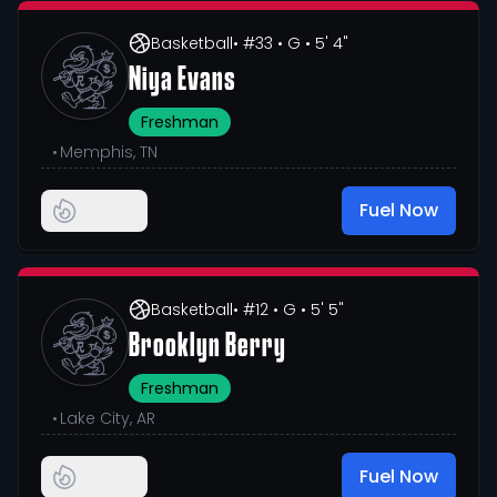
Basketball
• #33
• G
• 5' 4"
Niya Evans
Freshman
•
Memphis, TN
Fuel Now
Basketball
• #12
• G
• 5' 5"
Brooklyn Berry
Freshman
•
Lake City, AR
Fuel Now