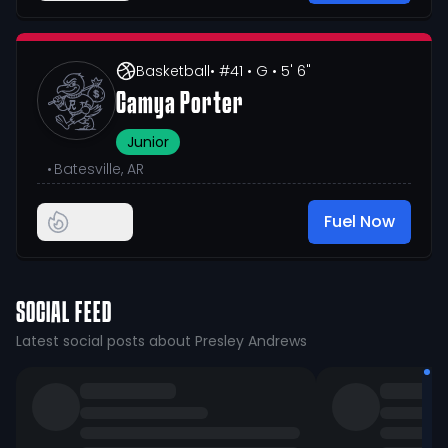
Basketball
• #41
• G
• 5' 6"
Camya Porter
Junior
•
Batesville, AR
Fuel Now
SOCIAL FEED
Latest social posts about Presley Andrews