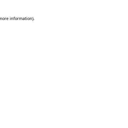
more information)
.