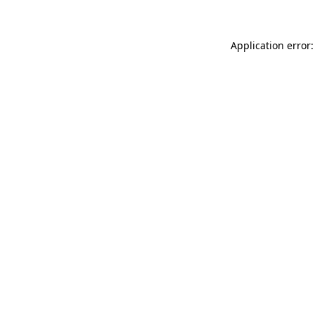
Application error: