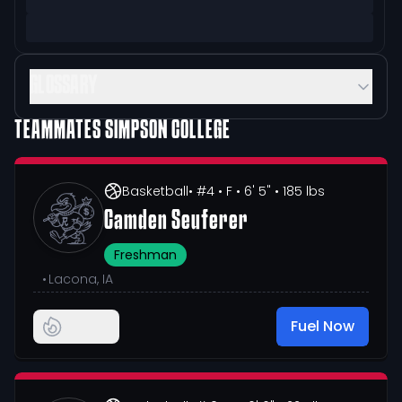
GLOSSARY
TEAMMATES
SIMPSON COLLEGE
Basketball
• #4
• F
• 6' 5"
• 185 lbs
Camden Seuferer
Freshman
•
Lacona, IA
Fuel Now