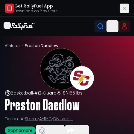
Get RallyFuel App
Download on
Play Store
Athletes
>
Preston Daedlow
Basketball
•
#
12
•
Guard
•
5' 8"
•
155 lbs
Preston Daedlow
Tipton, IA
•
Storm
•
A-R-C
•
Division III
Sophomore
Share