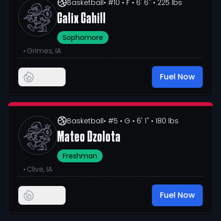
Basketball
• #10
• F
• 6' 6"
• 225 lbs
Calix Cahill
Sophomore
•
Grimes, IA
Fuel Now
Basketball
• #5
• G
• 6' 1"
• 180 lbs
Mateo Dzolota
Freshman
•
Clive, IA
Fuel Now