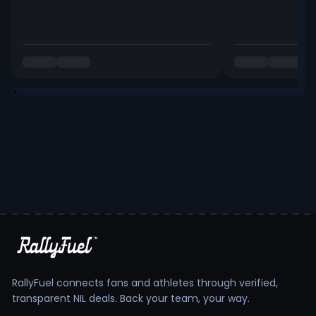
RallyFuel connects fans and athletes through verified,
transparent NIL deals. Back your team, your way.