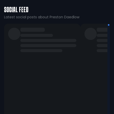
SOCIAL FEED
Latest social posts about Preston Daedlow