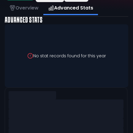
Overview
Advanced Stats
ADVANCED STATS
No stat records found for this year