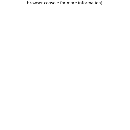
browser console for more information)
.