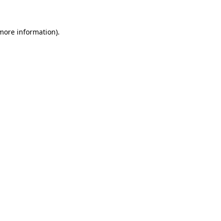
more information)
.