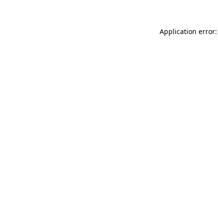
Application error: