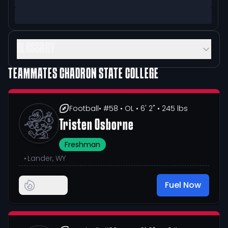
GLOSSARY
TEAMMATES
CHADRON STATE COLLEGE
Football
• #58
• OL
• 6' 2"
• 245 lbs
Tristen Osborne
Freshman
•
Lander, WY
Fuel Now