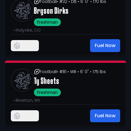
Football
• #32
• DB
• 6' 0"
• 170 lbs
Bryson Dirks
Freshman
•
Holyoke, CO
Fuel Now
Football
• #81
• WR
• 6' 0"
• 175 lbs
Ty Sheets
Freshman
•
Riverton, WY
Fuel Now