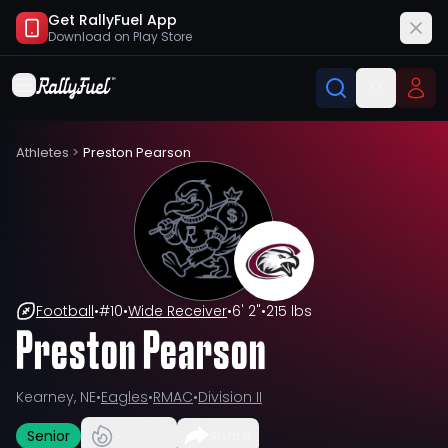
Get RallyFuel App
Download on
Play Store
Athletes
>
Preston Pearson
Football
•
#
10
•
Wide Receiver
•
6' 2"
•
215 lbs
Preston Pearson
Kearney, NE
•
Eagles
•
RMAC
•
Division II
Senior
Share