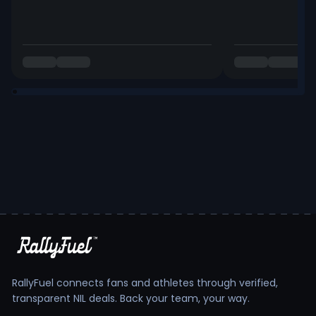
RallyFuel connects fans and athletes through verified,
transparent NIL deals. Back your team, your way.