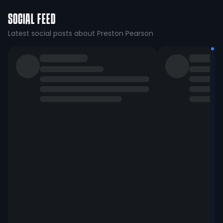
SOCIAL FEED
Latest social posts about Preston Pearson