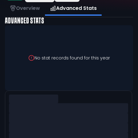
Overview
Advanced Stats
ADVANCED STATS
No stat records found for this year