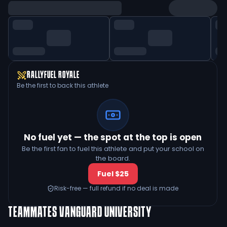
RALLYFUEL ROYALE
Be the first to back this athlete
No fuel yet — the spot at the top is open
Be the first fan to fuel this athlete and put your school on
the board.
Fuel $25
Risk-free — full refund if no deal is made
TEAMMATES
VANGUARD UNIVERSITY