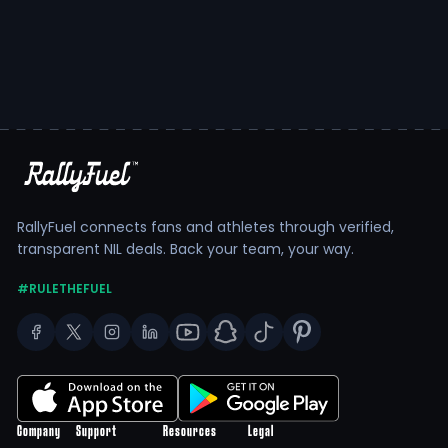
RallyFuel connects fans and athletes through verified,
transparent NIL deals. Back your team, your way.
#RULETHEFUEL
Company
Support
Resources
Legal