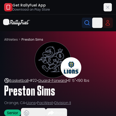
Get RallyFuel App
Download on
Play Store
Athletes
>
Preston Sims
Basketball
•
#
22
•
Guard-Forward
•
6' 5"
•
190 lbs
Preston Sims
Orange, CA
•
Lions
•
PacWest
•
Division II
Senior
Share