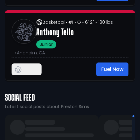
Basketball
• #1
• G
• 6' 2"
• 180 lbs
Anthony Tello
Junior
•
Anaheim, CA
Fuel Now
SOCIAL FEED
Latest social posts about Preston Sims