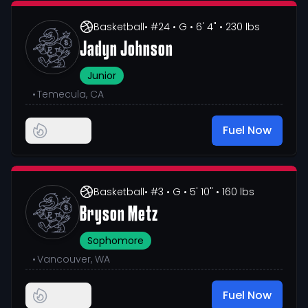
Basketball
• #24
• G
• 6' 4"
• 230 lbs
Jadyn Johnson
Junior
•
Temecula, CA
Fuel Now
Basketball
• #3
• G
• 5' 10"
• 160 lbs
Bryson Metz
Sophomore
•
Vancouver, WA
Fuel Now