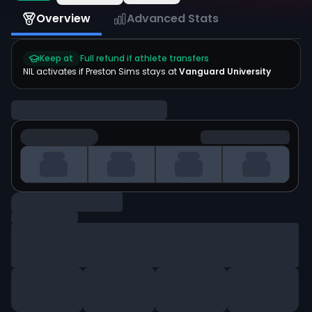
Overview
Advanced Stats
Keep at
Full refund if athlete transfers
NIL activates if
Preston Sims
stays at
Vanguard University