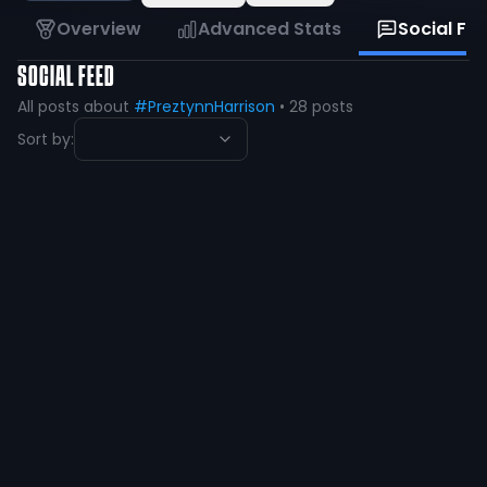
Overview
Advanced Stats
Social Fe
SOCIAL FEED
All posts about
#PreztynnHarrison
•
28
posts
Sort by:
preztynn harrison
@
preztynn1
·
2 years ago
Blessed to be a red raider🔴⚫️
#WreckEm #gunsup
@JoeyMcGuireTTU
@CoachKennyPerry
@CoachCochranTTU
@MWRamFootball @CoachCWorrell
216
31
View