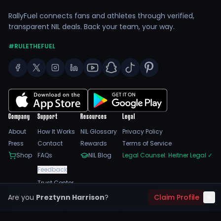
RallyFuel connects fans and athletes through verified,
transparent NIL deals. Back your team, your way.
#RULETHEFUEL
Company
Support
Resources
Legal
About
How It Works
NIL Glossary
Privacy Policy
Press
Contact
Rewards
Terms of Service
Shop
FAQs
NIL Blog
Legal Counsel: Heitner Legal
✓
Feedback
Trust Center
SSL Encrypted
NIL Compliant
Are you
Preztynn Harrison
?
Claim Profile
©
2026
RallyFuel. All rights reserved. |
Sitemap
|
Cookie Preferences
|
Do Not Sell/Share