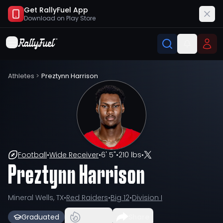
Get RallyFuel App
Download on
Play Store
Athletes
>
Preztynn Harrison
Football
•
Wide Receiver
•
6' 5"
•
210 lbs
•
Preztynn Harrison
Mineral Wells, TX
•
Red Raiders
•
Big 12
•
Division I
Graduated
Share