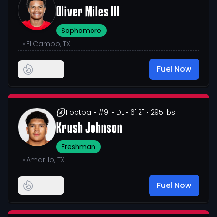
Oliver Miles III
Sophomore
•
El Campo, TX
Fuel Now
Football
• #91
• DL
• 6' 2"
• 295 lbs
Krush Johnson
Freshman
•
Amarillo, TX
Fuel Now