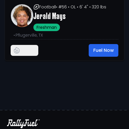
Football
• #56
• OL
• 6' 4"
• 320 lbs
Jerald Mays
Freshman
•
Pflugerville, TX
Fuel Now