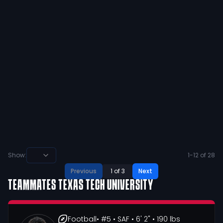
preztynn harrison
@
preztynn1
·
over 2 years ago
Super excited to receive my 2nd offer
from the University or North Texas!
@MeanGreenFB @JordanDavisUNT
@CoachCWorrell @JClay1991
@MWRamFootball
39
10
View
Show:
1
-
12
of
28
Previous
1
of
3
Next
TEAMMATES
TEXAS TECH UNIVERSITY
Football
• #5
• SAF
• 6' 2"
• 190 lbs