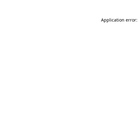
Application error: