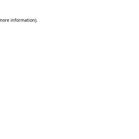
more information)
.