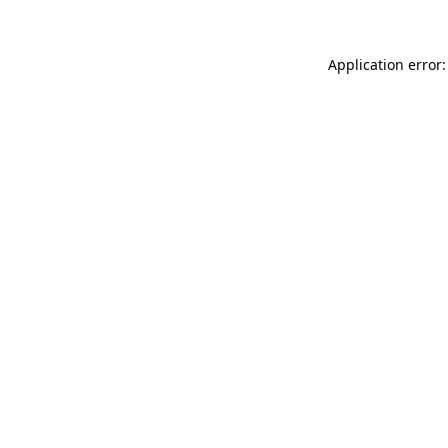
Application error: