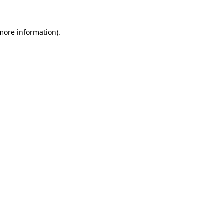
more information)
.