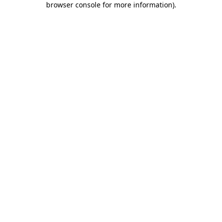
browser console for more information)
.